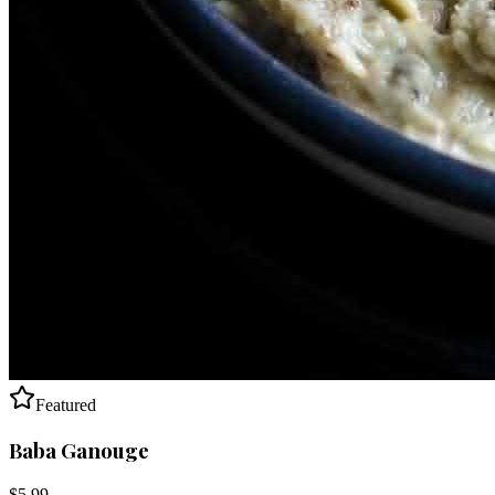
Featured
Baba Ganouge
$
5.99