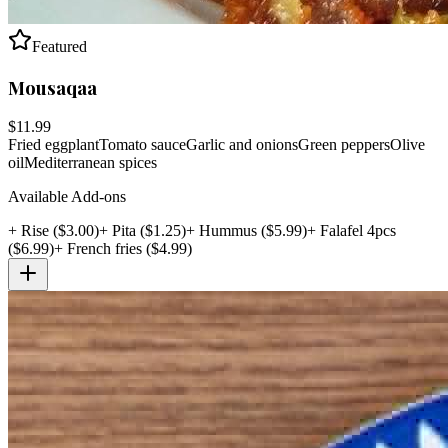
Featured
Mousaqaa
$
11.99
Fried eggplant
Tomato sauce
Garlic and onions
Green peppers
Olive
oil
Mediterranean spices
Available Add-ons
+
Rise
($
3.00
)
+
Pita
($
1.25
)
+
Hummus
($
5.99
)
+
Falafel 4pcs
($
6.99
)
+
French fries
($
4.99
)