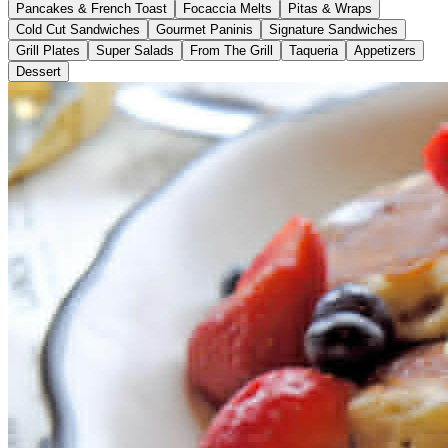
Pancakes & French Toast
Focaccia Melts
Pitas & Wraps
Cold Cut Sandwiches
Gourmet Paninis
Signature Sandwiches
Grill Plates
Super Salads
From The Grill
Taqueria
Appetizers
Dessert