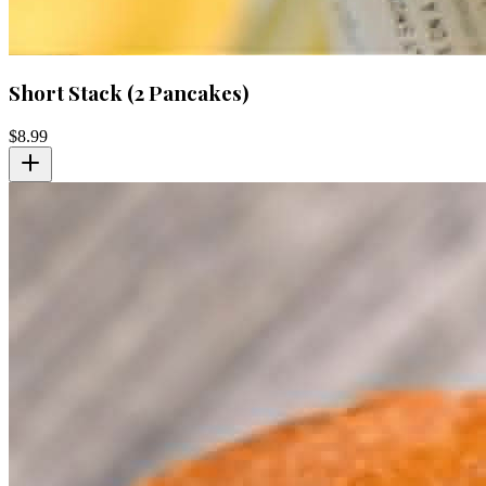
Short Stack (2 Pancakes)
$
8.99