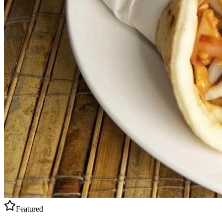
Featured