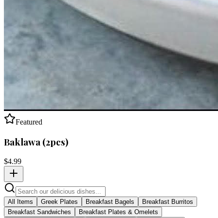
Featured
Baklawa (2pcs)
$
4.99
All Items
Greek Plates
Breakfast Bagels
Breakfast Burritos
Breakfast Sandwiches
Breakfast Plates & Omelets