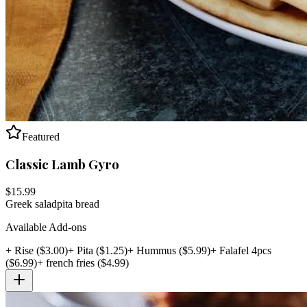
Featured
Classic Lamb Gyro
$
15.99
Greek salad
pita bread
Available Add-ons
+
Rise
($
3.00
)
+
Pita
($
1.25
)
+
Hummus
($
5.99
)
+
Falafel 4pcs
($
6.99
)
+
french fries
($
4.99
)