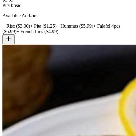
Pita bread
Available Add-ons
+
Rise
($
3.00
)
+
Pita
($
1.25
)
+
Hummus
($
5.99
)
+
Falafel 4pcs
($
6.99
)
+
French fries
($
4.99
)