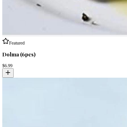
Featured
Dolma (6pcs)
$
6.99