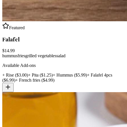
Featured
Falafel
$
14.99
hummus
fries
grilled vegetables
salad
Available Add-ons
+
Rise
($
3.00
)
+
Pita
($
1.25
)
+
Hummus
($
5.99
)
+
Falafel 4pcs
($
6.99
)
+
French fries
($
4.99
)