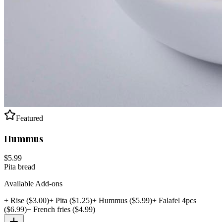
Featured
Hummus
$
5.99
Pita bread
Available Add-ons
+
Rise
($
3.00
)
+
Pita
($
1.25
)
+
Hummus
($
5.99
)
+
Falafel 4pcs
($
6.99
)
+
French fries
($
4.99
)