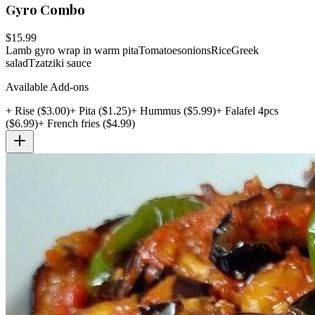
Gyro Combo
$
15.99
Lamb gyro wrap in warm pita
Tomatoes
onions
Rice
Greek
salad
Tzatziki sauce
Available Add-ons
+
Rise
($
3.00
)
+
Pita
($
1.25
)
+
Hummus
($
5.99
)
+
Falafel 4pcs
($
6.99
)
+
French fries
($
4.99
)