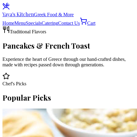
Yaya's Kitchen
Greek Food & More
Home
Menu
Specials
Catering
Contact Us
Cart
Traditional Flavors
Pancakes & French Toast
Experience the heart of Greece through our hand-crafted dishes,
made with recipes passed down through generations.
Chef's Picks
Popular Picks