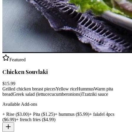
Featured
Chicken Souvlaki
$
15.99
Grilled chicken breast pieces
Yellow rice
Hummus
Warm pita
bread
Greek salad (lettuce
cucumber
onions)
Tzatziki sauce
Available Add-ons
+
Rise
($
3.00
)
+
Pita
($
1.25
)
+
hummus
($
5.99
)
+
falafel 4pcs
($
6.99
)
+
french fries
($
4.99
)