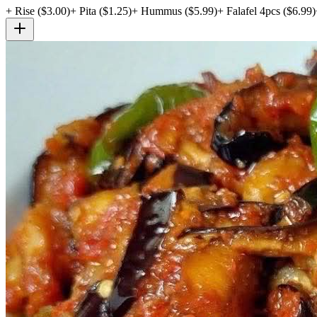
+
Rise
($
3.00
)
+
Pita
($
1.25
)
+
Hummus
($
5.99
)
+
Falafel 4pcs
($
6.99
)