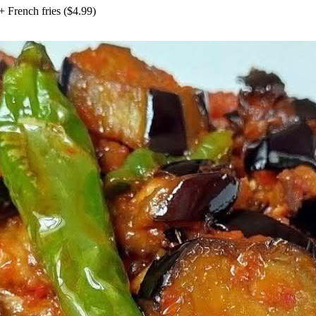
+
French fries
($
4.99
)