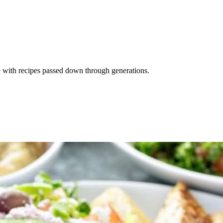
e with recipes passed down through generations.