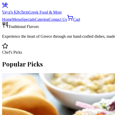
Yaya's Kitchen
Greek Food & More
Home
Menu
Specials
Catering
Contact Us
Cart
Traditional Flavors
Experience the heart of Greece through our hand-crafted dishes, mad
Chef's Picks
Popular Picks