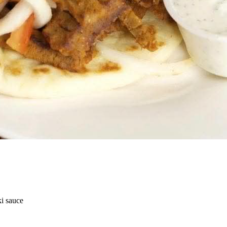
ki sauce