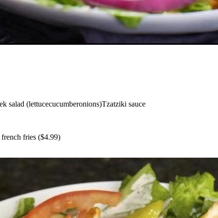
k salad (lettuce
cucumber
onions)
Tzatziki sauce
+
french fries
($
4.99
)