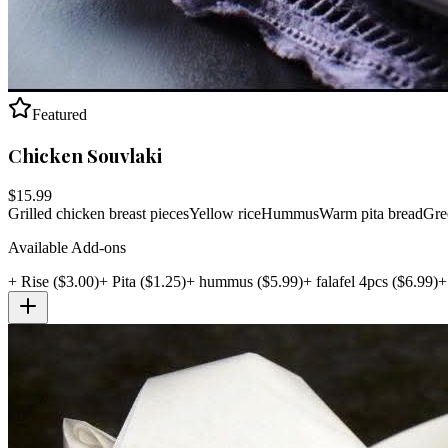
Featured
Chicken Souvlaki
$
15.99
Grilled chicken breast pieces
Yellow rice
Hummus
Warm pita bread
Gree
Available Add-ons
+
Rise
($
3.00
)
+
Pita
($
1.25
)
+
hummus
($
5.99
)
+
falafel 4pcs
($
6.99
)