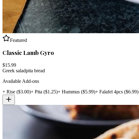
Featured
Classic Lamb Gyro
$
15.99
Greek salad
pita bread
Available Add-ons
+
Rise
($
3.00
)
+
Pita
($
1.25
)
+
Hummus
($
5.99
)
+
Falafel 4pcs
($
6.99
)