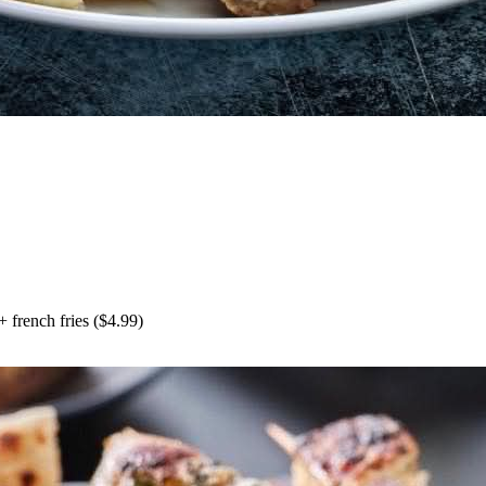
+
french fries
($
4.99
)