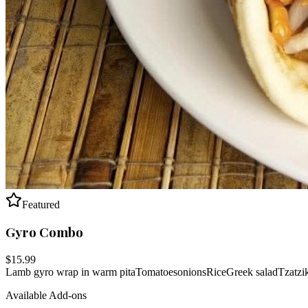
Featured
Gyro Combo
$
15.99
Lamb gyro wrap in warm pita
Tomatoes
onions
Rice
Greek salad
Tzatzi
Available Add-ons