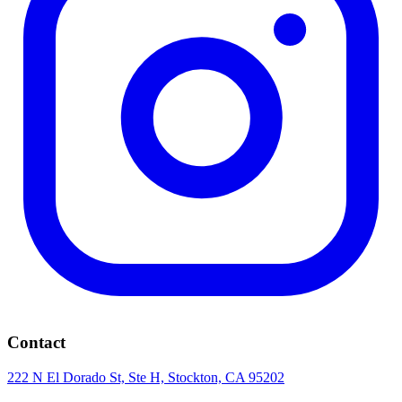
Contact
222 N El Dorado St, Ste H, Stockton, CA 95202