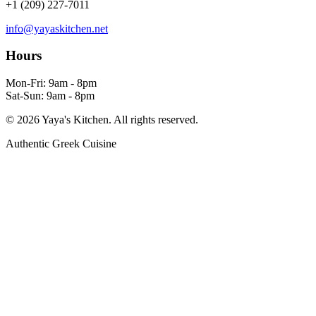
+1 (209) 227-7011
info@yayaskitchen.net
Hours
Mon-Fri: 9am - 8pm
Sat-Sun: 9am - 8pm
©
2026
Yaya's Kitchen. All rights reserved.
Authentic Greek Cuisine