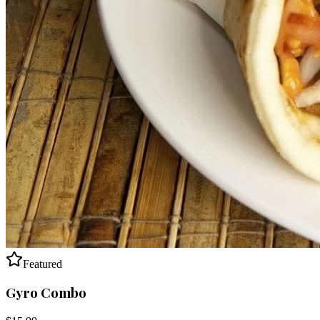
Featured
Gyro Combo