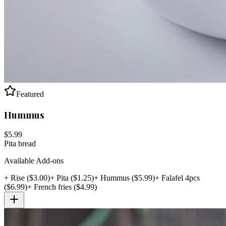
Featured
Hummus
$
5.99
Pita bread
Available Add-ons
+
Rise
($
3.00
)
+
Pita
($
1.25
)
+
Hummus
($
5.99
)
+
Falafel 4pcs
($
6.99
)
+
French fries
($
4.99
)