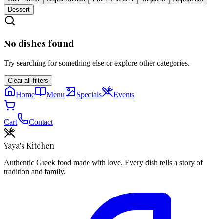
Dessert
No dishes found
Try searching for something else or explore other categories.
Clear all filters
Home
Menu
Specials
Events
Cart
Contact
Yaya's Kitchen
Authentic Greek food made with love. Every dish tells a story of
tradition and family.