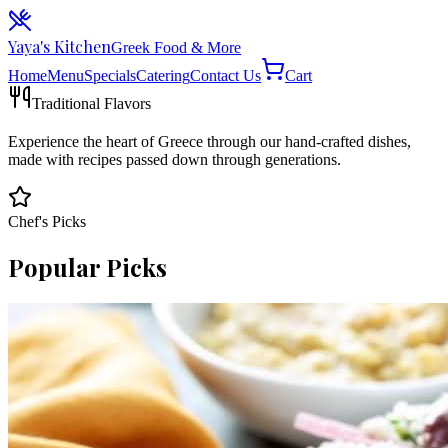
Yaya's Kitchen
Greek Food & More
Home
Menu
Specials
Catering
Contact Us
Cart
Traditional Flavors
Experience the heart of Greece through our hand-crafted dishes,
made with recipes passed down through generations.
Chef's Picks
Popular Picks