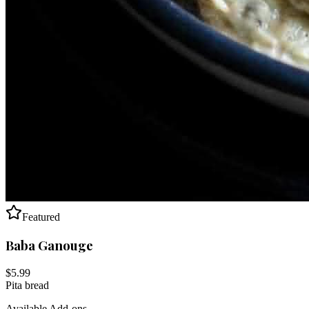
Featured
Baba Ganouge
$
5.99
Pita bread
Available Add-ons