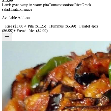
$
15.99
Lamb gyro wrap in warm pita
Tomatoes
onions
Rice
Greek
salad
Tzatziki sauce
Available Add-ons
+
Rise
($
3.00
)
+
Pita
($
1.25
)
+
Hummus
($
5.99
)
+
Falafel 4pcs
($
6.99
)
+
French fries
($
4.99
)