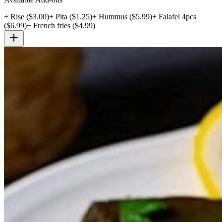
+
Rise
($
3.00
)
+
Pita
($
1.25
)
+
Hummus
($
5.99
)
+
Falafel 4pcs
($
6.99
)
+
French fries
($
4.99
)