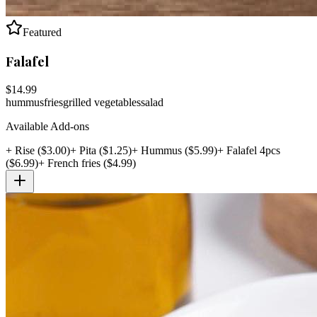
Featured
Falafel
$
14.99
hummus
fries
grilled vegetables
salad
Available Add-ons
+
Rise
($
3.00
)
+
Pita
($
1.25
)
+
Hummus
($
5.99
)
+
Falafel 4pcs
($
6.99
)
+
French fries
($
4.99
)