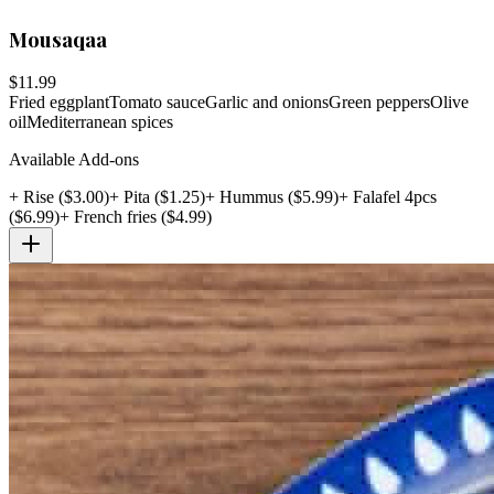
Mousaqaa
$
11.99
Fried eggplant
Tomato sauce
Garlic and onions
Green peppers
Olive
oil
Mediterranean spices
Available Add-ons
+
Rise
($
3.00
)
+
Pita
($
1.25
)
+
Hummus
($
5.99
)
+
Falafel 4pcs
($
6.99
)
+
French fries
($
4.99
)