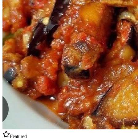
Featured