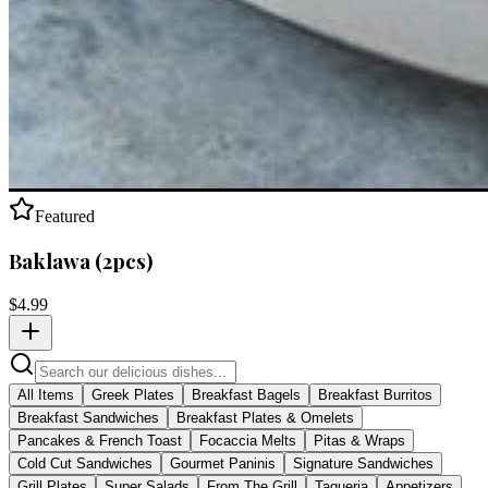
Featured
Baklawa (2pcs)
$
4.99
All Items
Greek Plates
Breakfast Bagels
Breakfast Burritos
Breakfast Sandwiches
Breakfast Plates & Omelets
Pancakes & French Toast
Focaccia Melts
Pitas & Wraps
Cold Cut Sandwiches
Gourmet Paninis
Signature Sandwiches
Grill Plates
Super Salads
From The Grill
Taqueria
Appetizers