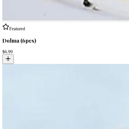
Featured
Dolma (6pcs)
$
6.99