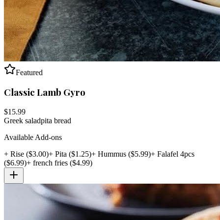
Featured
Classic Lamb Gyro
$
15.99
Greek salad
pita bread
Available Add-ons
+
Rise
($
3.00
)
+
Pita
($
1.25
)
+
Hummus
($
5.99
)
+
Falafel 4pcs
($
6.99
)
+
french fries
($
4.99
)