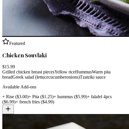
Featured
Chicken Souvlaki
$
15.99
Grilled chicken breast pieces
Yellow rice
Hummus
Warm pita
bread
Greek salad (lettuce
cucumber
onions)
Tzatziki sauce
Available Add-ons
+
Rise
($
3.00
)
+
Pita
($
1.25
)
+
hummus
($
5.99
)
+
falafel 4pcs
($
6.99
)
+
french fries
($
4.99
)