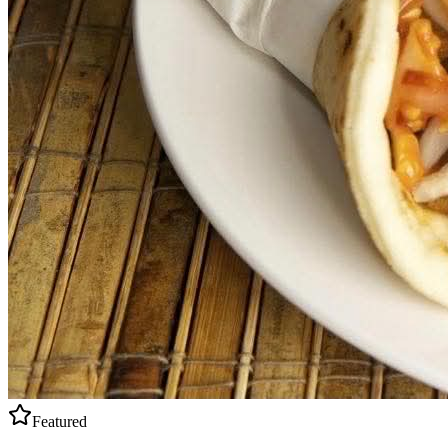
Featured