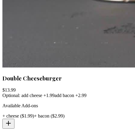
Double Cheeseburger
$
13.99
Optional: add cheese +1.99
add bacon +2.99
Available Add-ons
+
cheese
($
1.99
)
+
bacon
($
2.99
)