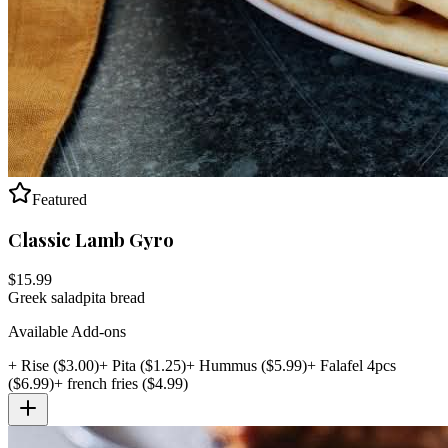
Featured
Classic Lamb Gyro
$
15.99
Greek salad
pita bread
Available Add-ons
+
Rise
($
3.00
)
+
Pita
($
1.25
)
+
Hummus
($
5.99
)
+
Falafel 4pcs
($
6.99
)
+
french fries
($
4.99
)