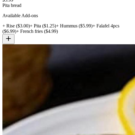
Pita bread
Available Add-ons
+
Rise
($
3.00
)
+
Pita
($
1.25
)
+
Hummus
($
5.99
)
+
Falafel 4pcs
($
6.99
)
+
French fries
($
4.99
)