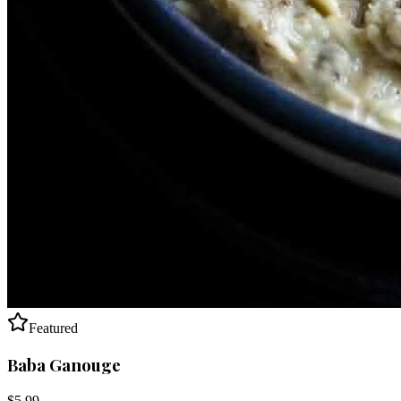
Featured
Baba Ganouge
$
5.99