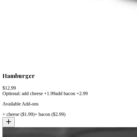
Hamburger
$
12.99
Optional: add cheese +1.99
add bacon +2.99
Available Add-ons
+
cheese
($
1.99
)
+
bacon
($
2.99
)