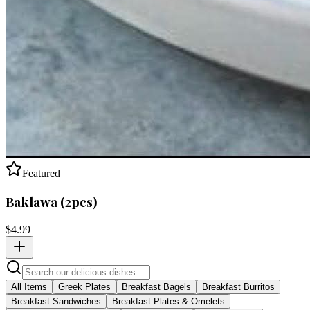
Featured
Baklawa (2pcs)
$
4.99
All Items
Greek Plates
Breakfast Bagels
Breakfast Burritos
Breakfast Sandwiches
Breakfast Plates & Omelets