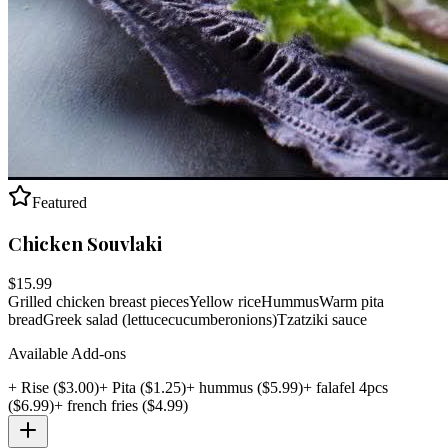
Featured
Chicken Souvlaki
$
15.99
Grilled chicken breast pieces
Yellow rice
Hummus
Warm pita
bread
Greek salad (lettuce
cucumber
onions)
Tzatziki sauce
Available Add-ons
+
Rise
($
3.00
)
+
Pita
($
1.25
)
+
hummus
($
5.99
)
+
falafel 4pcs
($
6.99
)
+
french fries
($
4.99
)