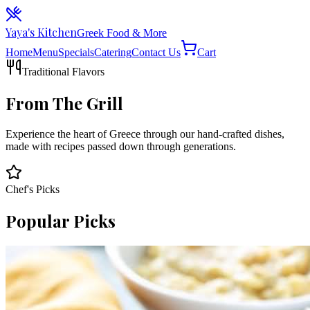
Yaya's Kitchen
Greek Food & More
Home
Menu
Specials
Catering
Contact Us
Cart
Traditional Flavors
From The Grill
Experience the heart of Greece through our hand-crafted dishes,
made with recipes passed down through generations.
Chef's Picks
Popular Picks