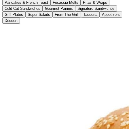
Pancakes & French Toast
Focaccia Melts
Pitas & Wraps
Cold Cut Sandwiches
Gourmet Paninis
Signature Sandwiches
Grill Plates
Super Salads
From The Grill
Taqueria
Appetizers
Dessert