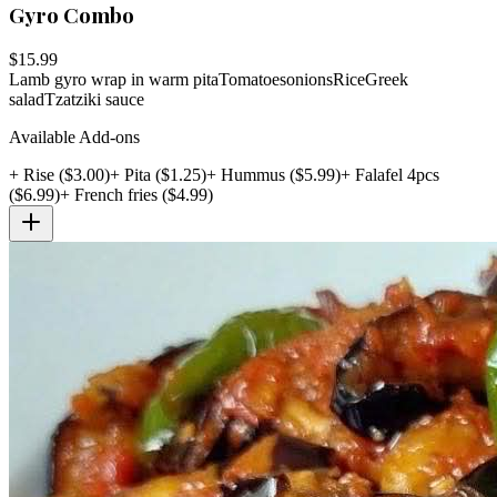
Gyro Combo
$
15.99
Lamb gyro wrap in warm pita
Tomatoes
onions
Rice
Greek
salad
Tzatziki sauce
Available Add-ons
+
Rise
($
3.00
)
+
Pita
($
1.25
)
+
Hummus
($
5.99
)
+
Falafel 4pcs
($
6.99
)
+
French fries
($
4.99
)