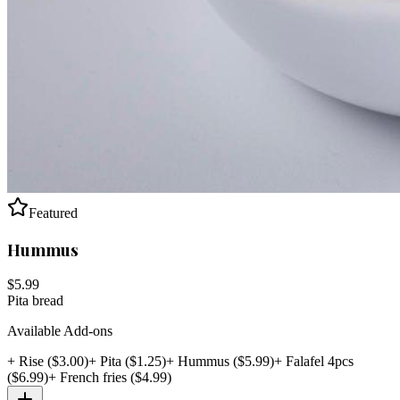
Featured
Hummus
$
5.99
Pita bread
Available Add-ons
+
Rise
($
3.00
)
+
Pita
($
1.25
)
+
Hummus
($
5.99
)
+
Falafel 4pcs
($
6.99
)
+
French fries
($
4.99
)