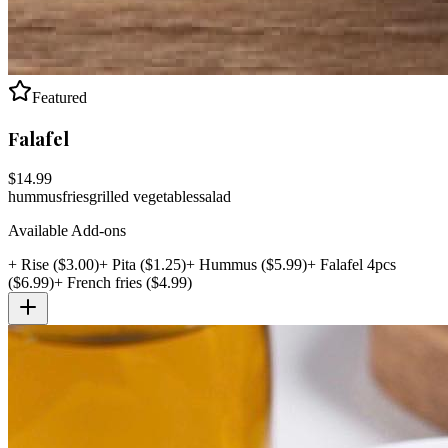
Featured
Falafel
$
14.99
hummus
fries
grilled vegetables
salad
Available Add-ons
+
Rise
($
3.00
)
+
Pita
($
1.25
)
+
Hummus
($
5.99
)
+
Falafel 4pcs
($
6.99
)
+
French fries
($
4.99
)