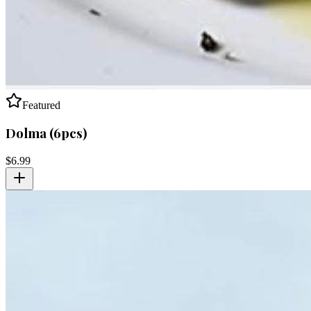
Featured
Dolma (6pcs)
$
6.99