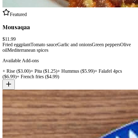
Featured
Mousaqaa
$
11.99
Fried eggplant
Tomato sauce
Garlic and onions
Green peppers
Olive
oil
Mediterranean spices
Available Add-ons
+
Rise
($
3.00
)
+
Pita
($
1.25
)
+
Hummus
($
5.99
)
+
Falafel 4pcs
($
6.99
)
+
French fries
($
4.99
)